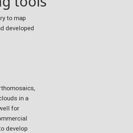
g tools
ry to map
and developed
orthomosaics,
clouds in a
well for
commercial
to develop