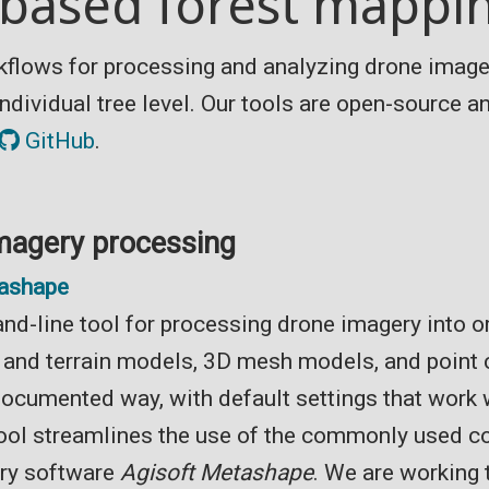
based forest mappin
kflows for processing and analyzing drone image
 individual tree level. Our tools are open-source 
GitHub
.
magery processing
ashape
d-line tool for processing drone imagery into 
e and terrain models, 3D mesh models, and point 
documented way, with default settings that work 
tool streamlines the use of the commonly used 
ry software
Agisoft Metashape
. We are working 