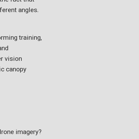
ferent angles.
orming training,
 and
r vision
ic canopy
drone imagery?