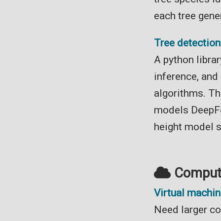
each tree gene
Tree detectio
A python librar
inference, and
algorithms. Th
models DeepFo
height model 
Computi
Virtual machi
Need larger co