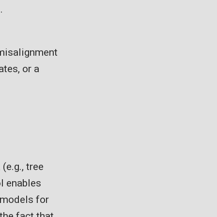
.
 misalignment
ates, or a
e.g., tree
ol enables
 models for
the fact that