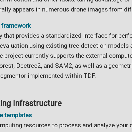
rally appears in numerous drone images from dif
n framework
y that provides a standardized interface for perf
 evaluation using existing tree detection models
e project currently supports the external compute
rest, Dectree2, and SAM2, as well as a geometr
segmentor implemented within TDF.
ng Infrastructure
ne templates
mputing resources to process and analyze your 