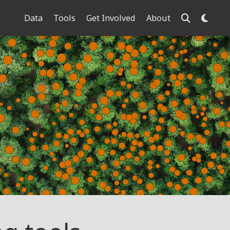
Data
Tools
Get Involved
About