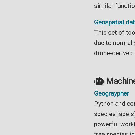
similar functi
Geospatial data
This set of to
due to normal s
drone-derived
Machine
Geograypher
Python and com
species labels
powerful workf
tree species id