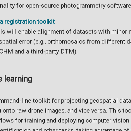
onality for open-source photogrammetry software
 registration toolkit
ols will enable alignment of datasets with minor
patial error (e.g., orthomosaics from different d
 CHM and a third-party DTM).
 learning
mand-line toolkit for projecting geospatial data (
) onto raw drone images, and vice versa. This to
lows for training and deploying computer vision
entification and other tasks, taking advantage of 