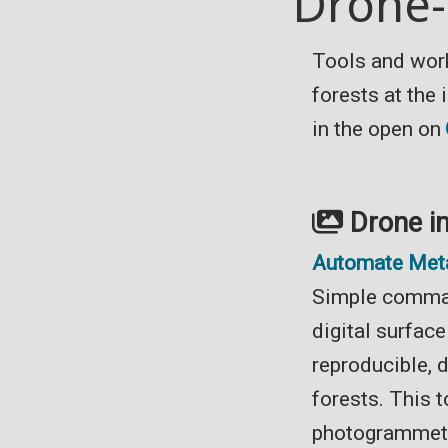
Drone-
Tools and wor
forests at the
in the open on
Drone i
Automate Met
Simple comman
digital surfac
reproducible, 
forests. This 
photogrammet