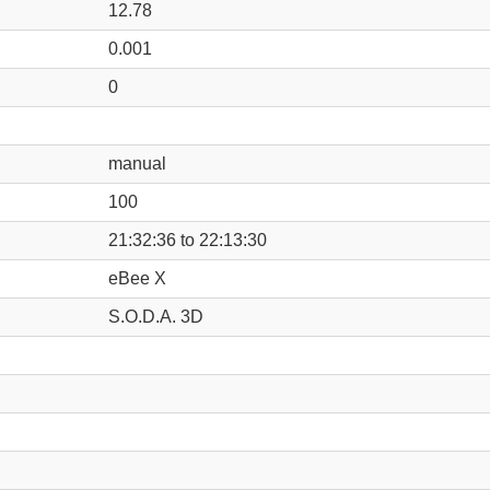
12.78
0.001
0
manual
100
21:32:36 to 22:13:30
eBee X
S.O.D.A. 3D