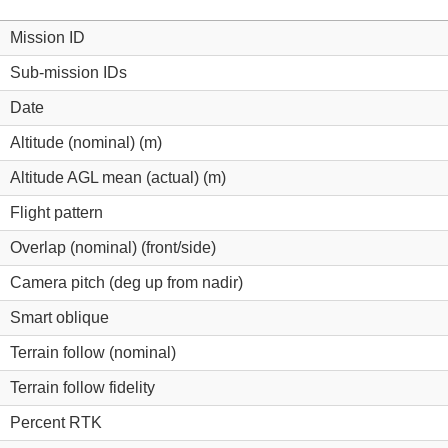
Mission ID
Sub-mission IDs
Date
Altitude (nominal) (m)
Altitude AGL mean (actual) (m)
Flight pattern
Overlap (nominal) (front/side)
Camera pitch (deg up from nadir)
Smart oblique
Terrain follow (nominal)
Terrain follow fidelity
Percent RTK