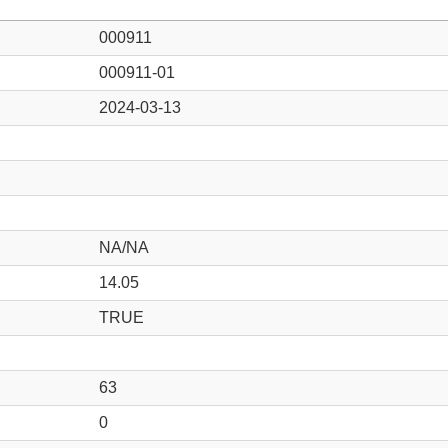
000911
000911-01
2024-03-13
NA/NA
14.05
TRUE
63
0