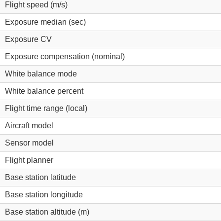
Flight speed (m/s)
Exposure median (sec)
Exposure CV
Exposure compensation (nominal)
White balance mode
White balance percent
Flight time range (local)
Aircraft model
Sensor model
Flight planner
Base station latitude
Base station longitude
Base station altitude (m)