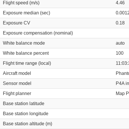
Flight speed (m/s)
4.46
Exposure median (sec)
0.001
Exposure CV
0.18
Exposure compensation (nominal)
White balance mode
auto
White balance percent
100
Flight time range (local)
11:03:
Aircraft model
Phant
Sensor model
P4A i
Flight planner
Map Pi
Base station latitude
Base station longitude
Base station altitude (m)