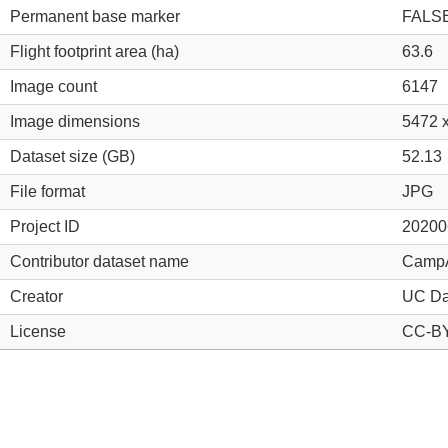
Permanent base marker
FALS
Flight footprint area (ha)
63.6
Image count
6147
Image dimensions
5472 
Dataset size (GB)
52.13
File format
JPG
Project ID
20200
Contributor dataset name
Camp
Creator
UC Da
License
CC-BY