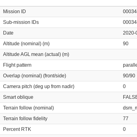
Mission ID
00034
Sub-mission IDs
00034
Date
2020-
Altitude (nominal) (m)
90
Altitude AGL mean (actual) (m)
Flight pattern
parall
Overlap (nominal) (front/side)
90/90
Camera pitch (deg up from nadir)
0
Smart oblique
FALS
Terrain follow (nominal)
dsm_m
Terrain follow fidelity
77
Percent RTK
0