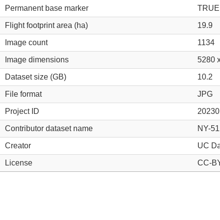
Permanent base marker
TRUE
Flight footprint area (ha)
19.9
Image count
1134
Image dimensions
5280 
Dataset size (GB)
10.2
File format
JPG
Project ID
20230
Contributor dataset name
NY-51
Creator
UC Da
License
CC-BY