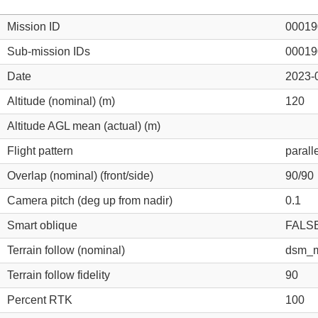
Mission ID
00019
Sub-mission IDs
00019
Date
2023-
Altitude (nominal) (m)
120
Altitude AGL mean (actual) (m)
Flight pattern
parall
Overlap (nominal) (front/side)
90/90
Camera pitch (deg up from nadir)
0.1
Smart oblique
FALS
Terrain follow (nominal)
dsm_m
Terrain follow fidelity
90
Percent RTK
100