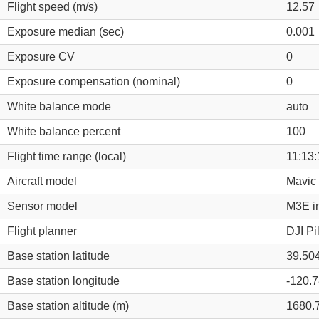
Flight speed (m/s)
12.57
Exposure median (sec)
0.001
Exposure CV
0
Exposure compensation (nominal)
0
White balance mode
auto
White balance percent
100
Flight time range (local)
11:13:
Aircraft model
Mavic 
Sensor model
M3E i
Flight planner
DJI Pi
Base station latitude
39.50
Base station longitude
-120.
Base station altitude (m)
1680.