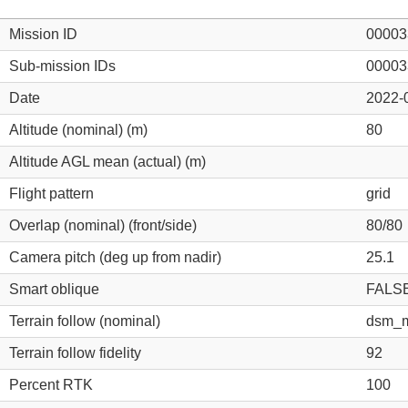
Mission ID
00003
Sub-mission IDs
00003
Date
2022-
Altitude (nominal) (m)
80
Altitude AGL mean (actual) (m)
Flight pattern
grid
Overlap (nominal) (front/side)
80/80
Camera pitch (deg up from nadir)
25.1
Smart oblique
FALS
Terrain follow (nominal)
dsm_m
Terrain follow fidelity
92
Percent RTK
100