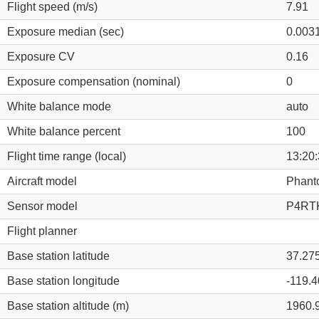
Flight speed (m/s)
7.91
Exposure median (sec)
0.003
Exposure CV
0.16
Exposure compensation (nominal)
0
White balance mode
auto
White balance percent
100
Flight time range (local)
13:20:
Aircraft model
Phant
Sensor model
P4RTK
Flight planner
Base station latitude
37.27
Base station longitude
-119.
Base station altitude (m)
1960.