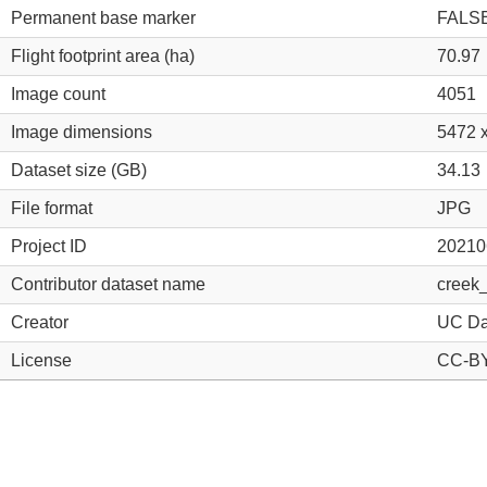
Permanent base marker
FALS
Flight footprint area (ha)
70.97
Image count
4051
Image dimensions
5472 
Dataset size (GB)
34.13
File format
JPG
Project ID
20210
Contributor dataset name
creek
Creator
UC Da
License
CC-BY