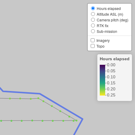
Hours elapsed
Altitude ASL (m)
Camera pitch (deg)
RTK fix
Sub-mission
Imagery
Topo
Hours elapsed
0.00
0.05
0.10
0.15
0.20
0.25