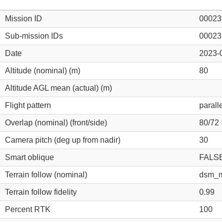
Mission ID
00023
Sub-mission IDs
00023
Date
2023-
Altitude (nominal) (m)
80
Altitude AGL mean (actual) (m)
Flight pattern
parall
Overlap (nominal) (front/side)
80/72
Camera pitch (deg up from nadir)
30
Smart oblique
FALS
Terrain follow (nominal)
dsm_m
Terrain follow fidelity
0.99
Percent RTK
100