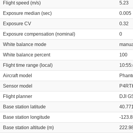
Flight speed (m/s)
5.23
Exposure median (sec)
0.005
Exposure CV
0.32
Exposure compensation (nominal)
0
White balance mode
manua
White balance percent
100
Flight time range (local)
10:55:
Aircraft model
Phant
Sensor model
P4RTK
Flight planner
DJI GS
Base station latitude
40.77
Base station longitude
-123.
Base station altitude (m)
222.9