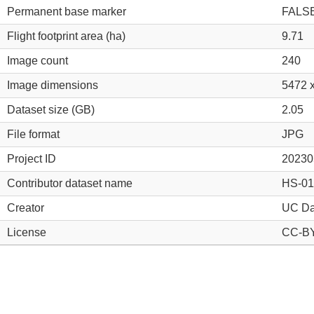
Permanent base marker
FALS
Flight footprint area (ha)
9.71
Image count
240
Image dimensions
5472 
Dataset size (GB)
2.05
File format
JPG
Project ID
20230
Contributor dataset name
HS-01
Creator
UC Da
License
CC-BY