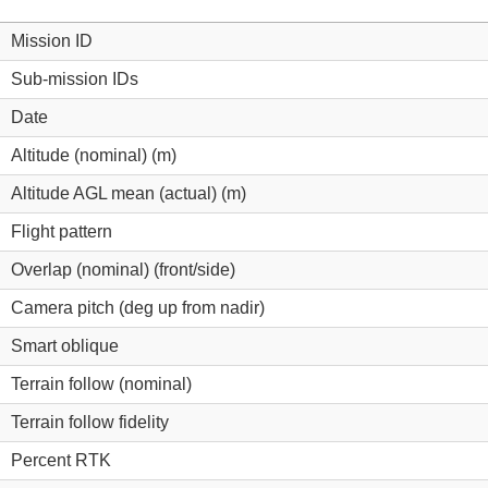
Mission ID
Sub-mission IDs
Date
Altitude (nominal) (m)
Altitude AGL mean (actual) (m)
Flight pattern
Overlap (nominal) (front/side)
Camera pitch (deg up from nadir)
Smart oblique
Terrain follow (nominal)
Terrain follow fidelity
Percent RTK