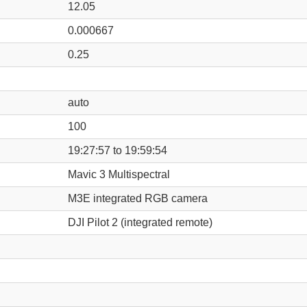
12.05
0.000667
0.25
auto
100
19:27:57 to 19:59:54
Mavic 3 Multispectral
M3E integrated RGB camera
DJI Pilot 2 (integrated remote)