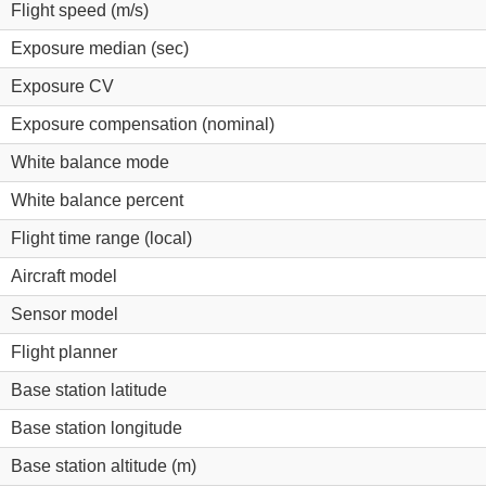
Flight speed (m/s)
Exposure median (sec)
Exposure CV
Exposure compensation (nominal)
White balance mode
White balance percent
Flight time range (local)
Aircraft model
Sensor model
Flight planner
Base station latitude
Base station longitude
Base station altitude (m)