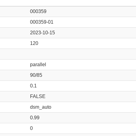
000359
000359-01
2023-10-15
120
parallel
90/85
0.1
FALSE
dsm_auto
0.99
0