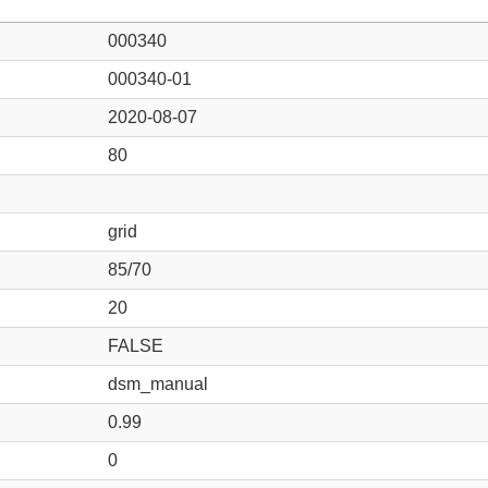
000340
000340-01
2020-08-07
80
grid
85/70
20
FALSE
dsm_manual
0.99
0