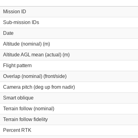
Mission ID
Sub-mission IDs
Date
Altitude (nominal) (m)
Altitude AGL mean (actual) (m)
Flight pattern
Overlap (nominal) (front/side)
Camera pitch (deg up from nadir)
Smart oblique
Terrain follow (nominal)
Terrain follow fidelity
Percent RTK