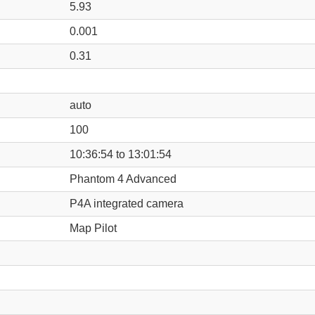
5.93
0.001
0.31
auto
100
10:36:54 to 13:01:54
Phantom 4 Advanced
P4A integrated camera
Map Pilot