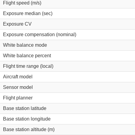
Flight speed (m/s)
Exposure median (sec)
Exposure CV
Exposure compensation (nominal)
White balance mode
White balance percent
Flight time range (local)
Aircraft model
Sensor model
Flight planner
Base station latitude
Base station longitude
Base station altitude (m)