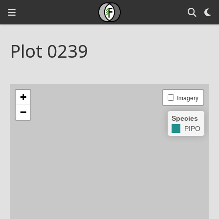
Plot 0239