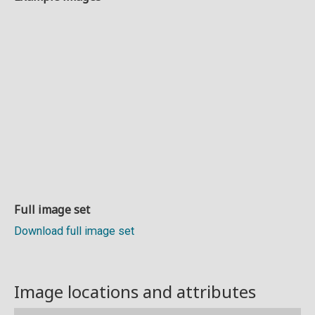
Full image set
Download full image set
Image locations and attributes