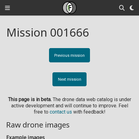
Mission 001666
Previous mission
Next mission
This page is in beta.
The drone data web catalog is under
active development and will continue to improve. Feel
free to
contact us
with feedback!
Raw drone images
Example images