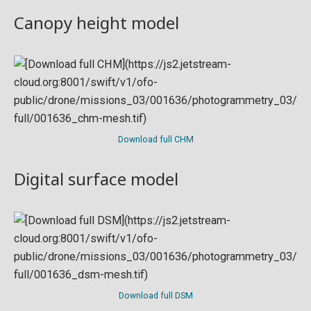
Canopy height model
Download full CHM
Digital surface model
Download full DSM