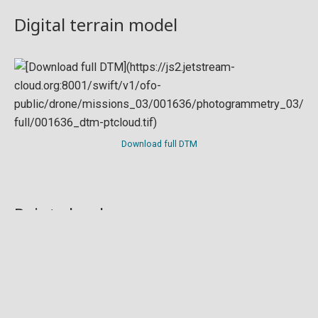
Digital terrain model
Download full DTM
Point cloud
Preview in development. For now, you can paste
this url
into a point cloud viewer like
Eptium
.
Download full point cloud