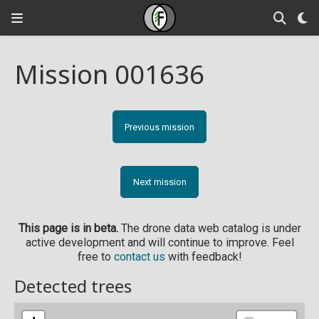
Mission 001636
Previous mission
Next mission
This page is in beta.
The drone data web catalog is under
active development and will continue to improve. Feel
free to
contact us
with feedback!
Detected trees