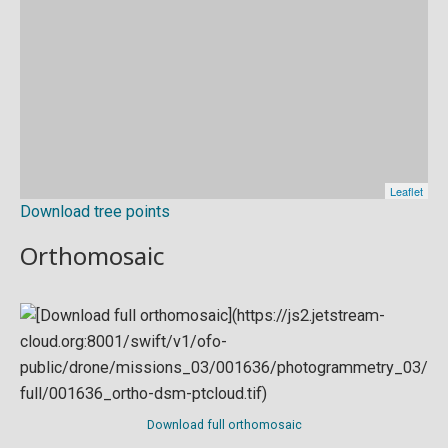
Download tree points
Orthomosaic
Download full orthomosaic