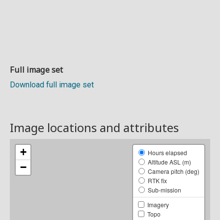
Full image set
Download full image set
Image locations and attributes