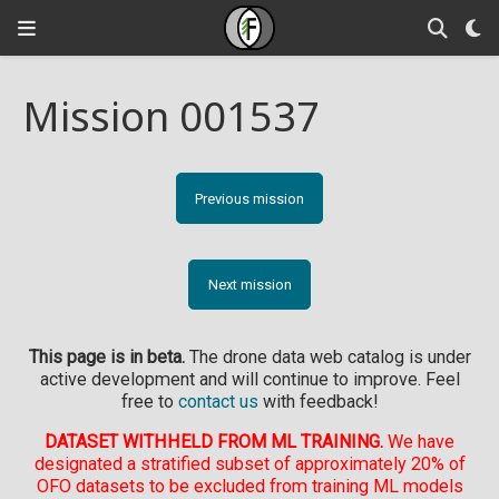
Mission 001537
Previous mission
Next mission
This page is in beta.
The drone data web catalog is under
active development and will continue to improve. Feel
free to
contact us
with feedback!
DATASET WITHHELD FROM ML TRAINING.
We have
designated a stratified subset of approximately 20% of
OFO datasets to be excluded from training ML models