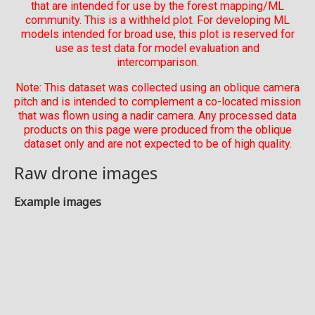
that are intended for use by the forest mapping/ML
community. This is a withheld plot. For developing ML
models intended for broad use, this plot is reserved for
use as test data for model evaluation and
intercomparison.
Note: This dataset was collected using an oblique camera
pitch and is intended to complement a co-located mission
that was flown using a nadir camera. Any processed data
products on this page were produced from the oblique
dataset only and are not expected to be of high quality.
Raw drone images
Example images