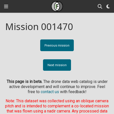
Mission 001470
Previous mission
Next mission
This page is in beta.
The drone data web catalog is under
active development and will continue to improve. Feel
free to
contact us
with feedback!
Note: This dataset was collected using an oblique camera
pitch and is intended to complement a co-located mission
that was flown using a nadir camera. Any processed data