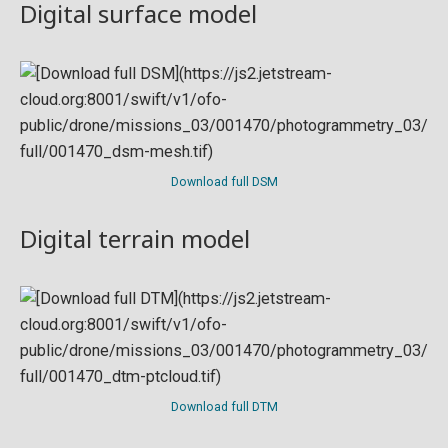
Digital surface model
Download full DSM
Digital terrain model
Download full DTM