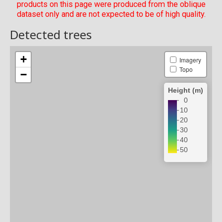
products on this page were produced from the oblique
dataset only and are not expected to be of high quality.
Detected trees