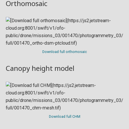
Orthomosaic
Download full orthomosaic
Canopy height model
Download full CHM