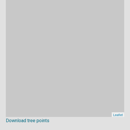
Download tree points