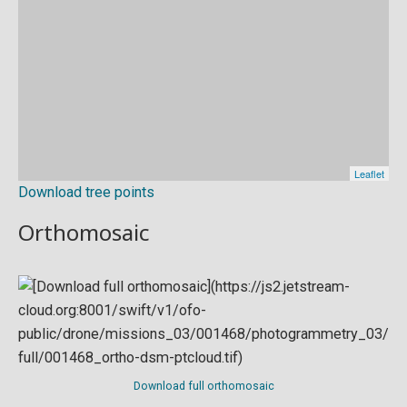
Download tree points
Orthomosaic
Download full orthomosaic