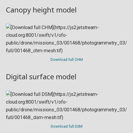
Canopy height model
Download full CHM
Digital surface model
Download full DSM