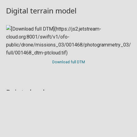
Digital terrain model
Download full DTM
Point cloud
Preview in development. For now, you can paste
this url
into a point cloud viewer like
Eptium
.
Download full point cloud