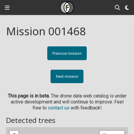
Mission 001468
Previous mission
Next mission
This page is in beta.
The drone data web catalog is under
active development and will continue to improve. Feel
free to
contact us
with feedback!
Detected trees