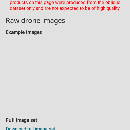
products on this page were produced from the oblique
dataset only and are not expected to be of high quality.
Raw drone images
Example images
Full image set
Download full image set