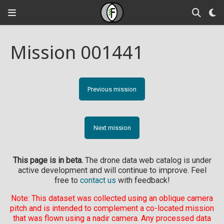
Mission 001441
Previous mission
Next mission
This page is in beta.
The drone data web catalog is under
active development and will continue to improve. Feel
free to
contact us
with feedback!
Note: This dataset was collected using an oblique camera
pitch and is intended to complement a co-located mission
that was flown using a nadir camera. Any processed data