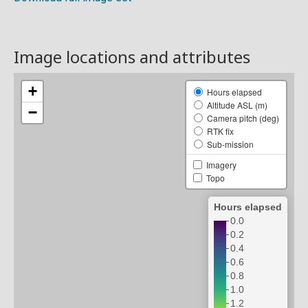
Image locations and attributes