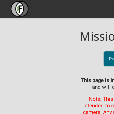
Missi
Pr
This page is i
and will 
Note: This
intended to 
camera. Any 