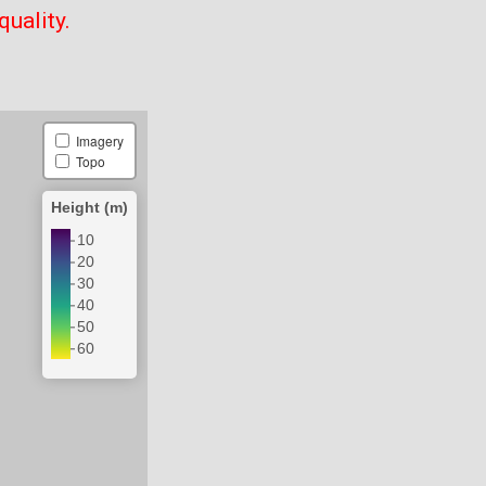
quality.