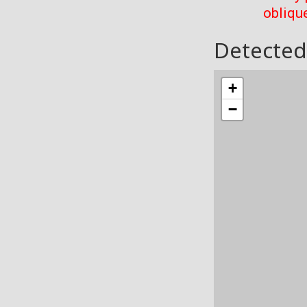
oblique
Detected