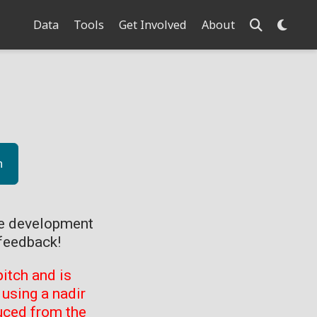
Data
Tools
Get Involved
About
n
ve development
feedback!
itch and is
using a nadir
uced from the