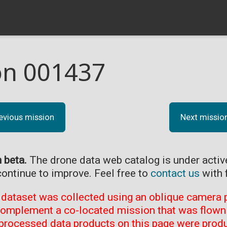
on 001437
evious mission
Next missio
n beta.
The drone data web catalog is under acti
continue to improve. Feel free to
contact us
with 
 dataset was collected using an oblique camera p
complement a co-located mission that was flown 
processed data products on this page were prod