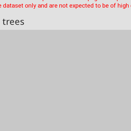
 dataset only and are not expected to be of high 
 trees