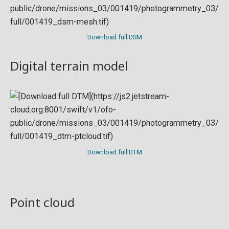
Download full DSM
Digital terrain model
Download full DTM
Point cloud
Preview in development. For now, you can paste
this url