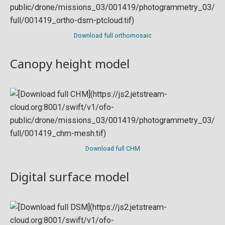
Download full orthomosaic
Canopy height model
Download full CHM
Digital surface model