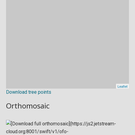
Download tree points
Orthomosaic