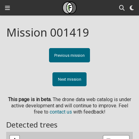
Mission 001419
Previous mission
Next mission
This page is in beta.
The drone data web catalog is under
active development and will continue to improve. Feel
free to
contact us
with feedback!
Detected trees