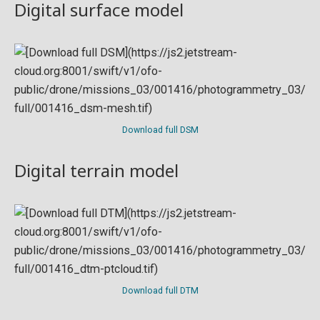
Digital surface model
Download full DSM
Digital terrain model
Download full DTM