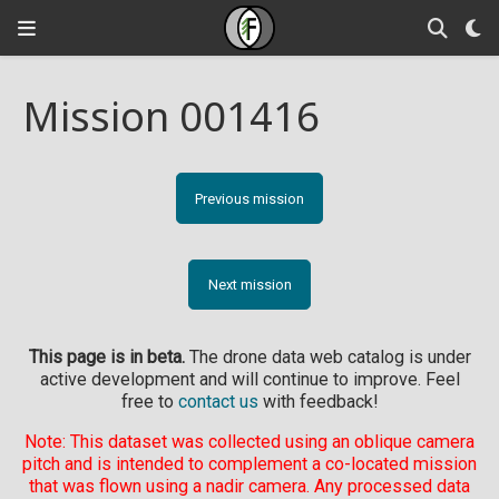
Mission 001416
Previous mission
Next mission
This page is in beta.
The drone data web catalog is under
active development and will continue to improve. Feel
free to
contact us
with feedback!
Note: This dataset was collected using an oblique camera
pitch and is intended to complement a co-located mission
that was flown using a nadir camera. Any processed data