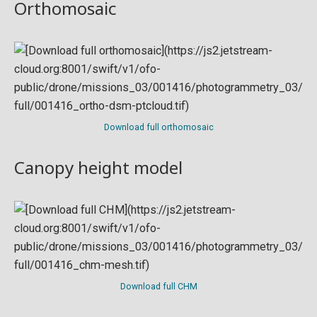
Orthomosaic
Download full orthomosaic
Canopy height model
Download full CHM