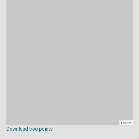
Download tree points