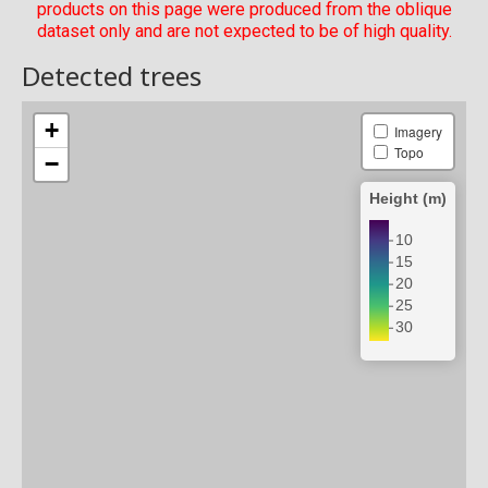
products on this page were produced from the oblique
dataset only and are not expected to be of high quality.
Detected trees