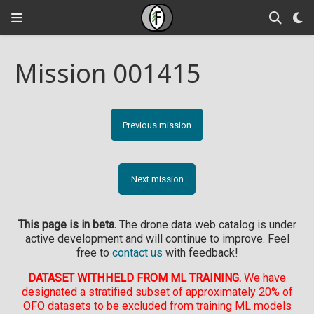
Mission 001415
Previous mission
Next mission
This page is in beta.
The drone data web catalog is under
active development and will continue to improve. Feel
free to
contact us
with feedback!
DATASET WITHHELD FROM ML TRAINING.
We have
designated a stratified subset of approximately 20% of
OFO datasets to be excluded from training ML models