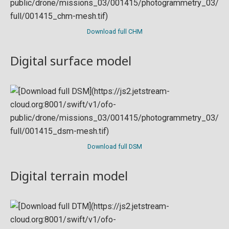
Download full CHM
Digital surface model
Download full DSM
Digital terrain model