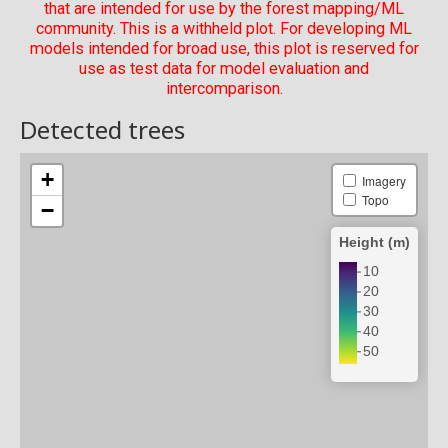
that are intended for use by the forest mapping/ML
community. This is a withheld plot. For developing ML
models intended for broad use, this plot is reserved for
use as test data for model evaluation and
intercomparison.
Detected trees