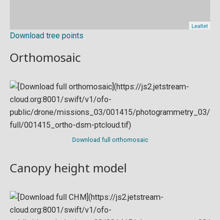
Download tree points
Orthomosaic
Download full orthomosaic
Canopy height model