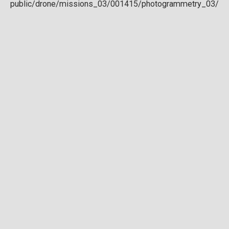
Download full DTM
Point cloud
Preview in development. For now, you can paste
this url
into a point cloud viewer like
Eptium
.
Download full point cloud
Mesh model
Preview in development.
Download full mesh model