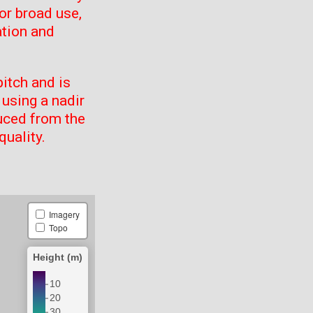
or broad use,
ation and
itch and is
using a nadir
uced from the
quality.