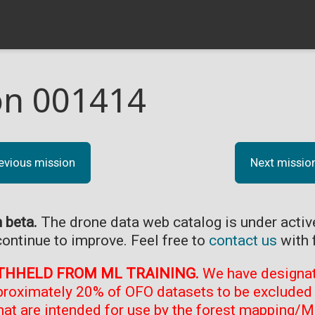
on 001414
evious mission
Next missio
n beta.
The drone data web catalog is under acti
continue to improve. Feel free to
contact us
with 
THHELD FROM ML TRAINING.
We have designate
proximately 20% of OFO datasets to be excluded 
at are intended for use by the forest mapping/