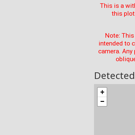
This is a wi
this plo
Note: This
intended to 
camera. Any 
oblique
Detected