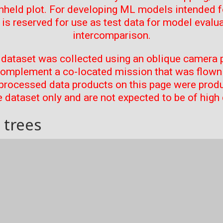
thheld plot. For developing ML models intended f
t is reserved for use as test data for model evalu
intercomparison.
 dataset was collected using an oblique camera p
complement a co-located mission that was flown 
processed data products on this page were prod
 dataset only and are not expected to be of high 
 trees