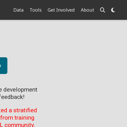
Data
Tools
Get Involved
About
n
ve development
feedback!
d a stratified
from training
ML community.