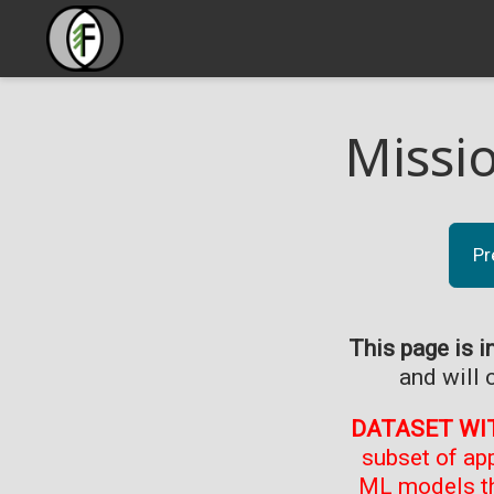
Missi
Pr
This page is i
and will 
DATASET WI
subset of ap
ML models th