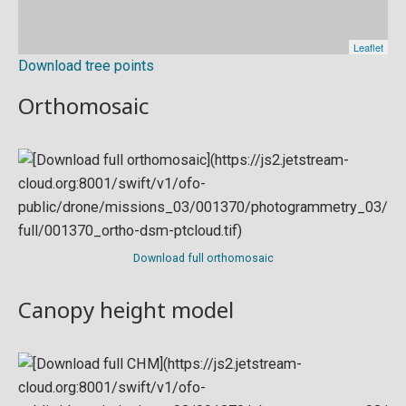
Download tree points
Orthomosaic
Download full orthomosaic
Canopy height model