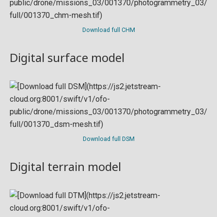
Download full CHM
Digital surface model
Download full DSM
Digital terrain model