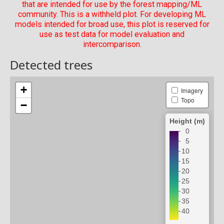
that are intended for use by the forest mapping/ML
community. This is a withheld plot. For developing ML
models intended for broad use, this plot is reserved for
use as test data for model evaluation and
intercomparison.
Detected trees