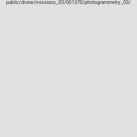
Download full DTM
Point cloud
Preview in development. For now, you can paste
this url
into a point cloud viewer like
Eptium
.
Download full point cloud
Mesh model
Preview in development.
Download full mesh model