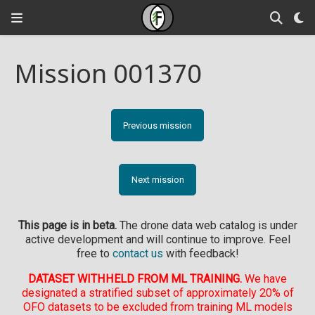
Mission 001370
Previous mission
Next mission
This page is in beta.
The drone data web catalog is under
active development and will continue to improve. Feel
free to
contact us
with feedback!
DATASET WITHHELD FROM ML TRAINING.
We have
designated a stratified subset of approximately 20% of
OFO datasets to be excluded from training ML models