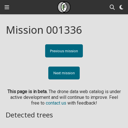
Mission 001336
Previous mission
Next mission
This page is in beta.
The drone data web catalog is under
active development and will continue to improve. Feel
free to
contact us
with feedback!
Detected trees