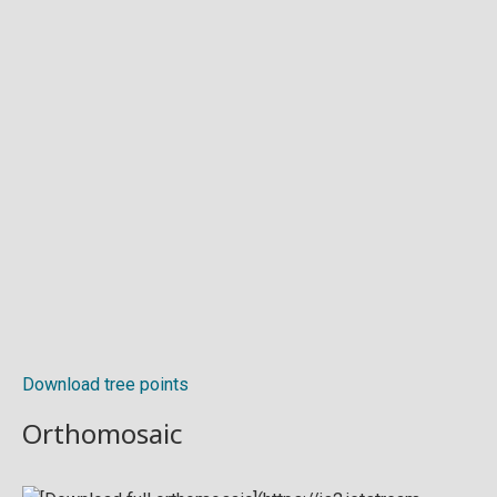
Download tree points
Orthomosaic