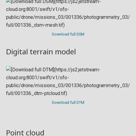
Download full DSM
Digital terrain model
Download full DTM
Point cloud