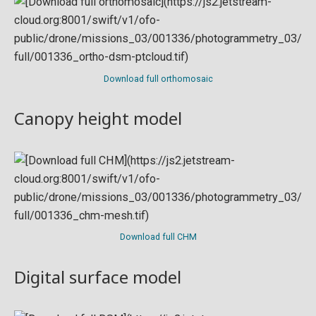
Download full orthomosaic
Canopy height model
Download full CHM
Digital surface model