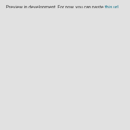
Preview in development. For now, you can paste
this url
into a point cloud viewer like
Eptium
.
Download full point cloud
Mesh model
Preview in development.
Download full mesh model
Raw drone images
Example images