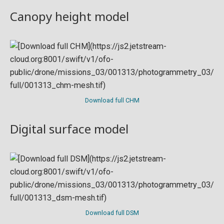
Canopy height model
Download full CHM
Digital surface model
Download full DSM