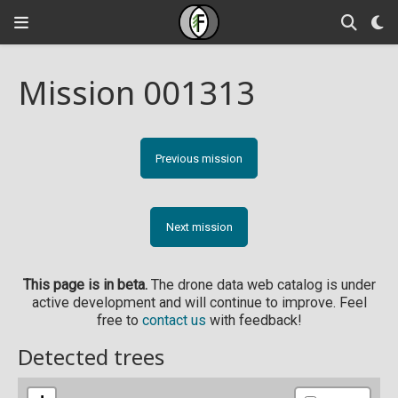
Mission 001313
Previous mission
Next mission
This page is in beta.
The drone data web catalog is under
active development and will continue to improve. Feel
free to
contact us
with feedback!
Detected trees