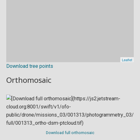
Download tree points
Orthomosaic
Download full orthomosaic