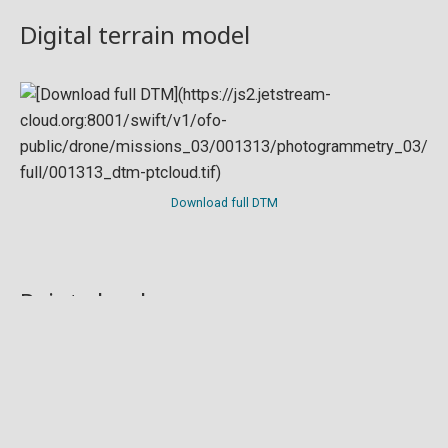
Digital terrain model
Download full DTM
Point cloud
Preview in development. For now, you can paste
this url
into a point cloud viewer like
Eptium
.
Download full point cloud