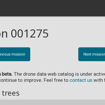
on 001275
evious mission
Next missio
n beta.
The drone data web catalog is under acti
continue to improve. Feel free to
contact us
with 
 trees