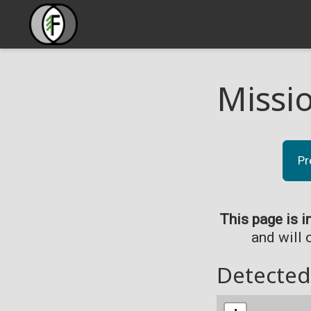
Missi
Pr
This page is i
and will 
Detected