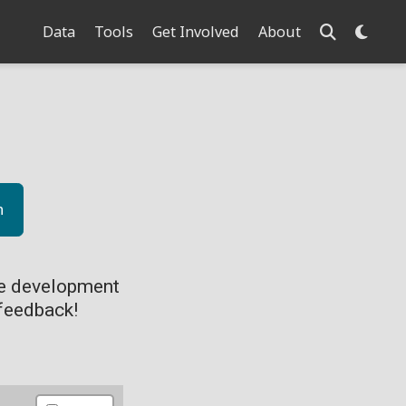
Data
Tools
Get Involved
About
n
ve development
feedback!