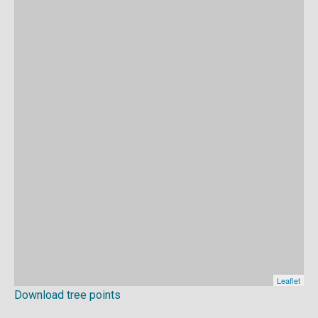
Download tree points