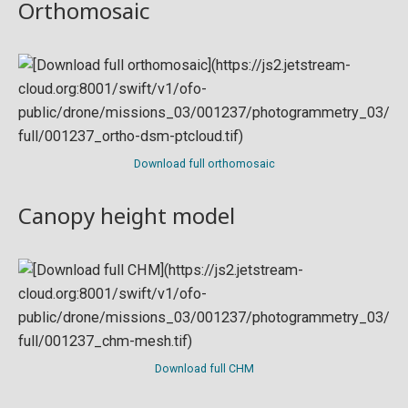
Orthomosaic
Download full orthomosaic
Canopy height model
Download full CHM