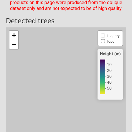
products on this page were produced from the oblique
dataset only and are not expected to be of high quality.
Detected trees