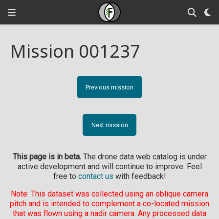
Mission 001237
Previous mission
Next mission
This page is in beta.
The drone data web catalog is under
active development and will continue to improve. Feel
free to
contact us
with feedback!
Note: This dataset was collected using an oblique camera
pitch and is intended to complement a co-located mission
that was flown using a nadir camera. Any processed data