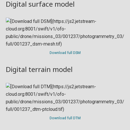
Digital surface model
Download full DSM
Digital terrain model
Download full DTM