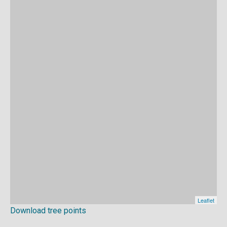
Download tree points