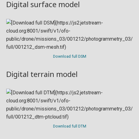
Digital surface model
Download full DSM
Digital terrain model
Download full DTM