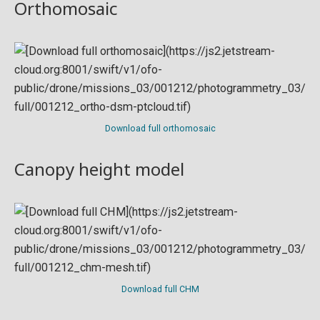
Orthomosaic
Download full orthomosaic
Canopy height model
Download full CHM