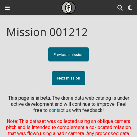
Mission 001212
Previous mission
Next mission
This page is in beta.
The drone data web catalog is under
active development and will continue to improve. Feel
free to
contact us
with feedback!
Note: This dataset was collected using an oblique camera
pitch and is intended to complement a co-located mission
that was flown using a nadir camera. Any processed data