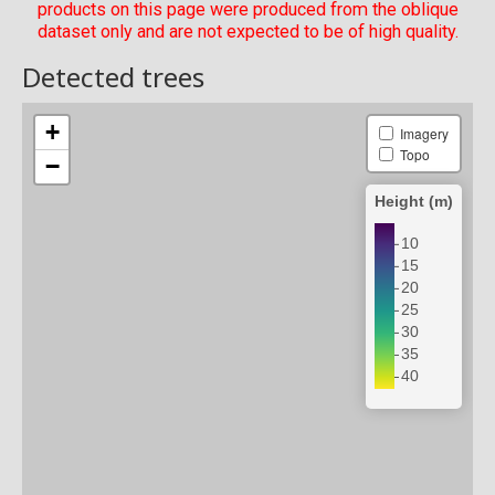
products on this page were produced from the oblique
dataset only and are not expected to be of high quality.
Detected trees