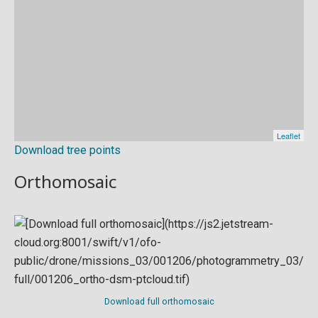
Download tree points
Orthomosaic
Download full orthomosaic