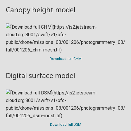
Canopy height model
Download full CHM
Digital surface model
Download full DSM