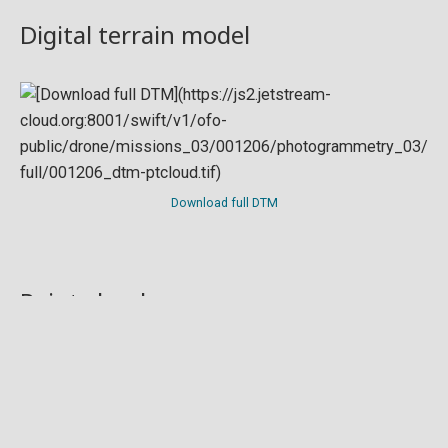
Digital terrain model
Download full DTM
Point cloud
Preview in development. For now, you can paste
this url
into a point cloud viewer like
Eptium
.
Download full point cloud