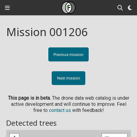
Mission 001206
Previous mission
Next mission
This page is in beta.
The drone data web catalog is under
active development and will continue to improve. Feel
free to
contact us
with feedback!
Detected trees