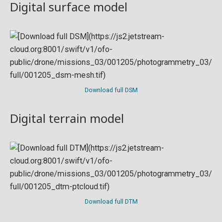
Digital surface model
Download full DSM
Digital terrain model
Download full DTM