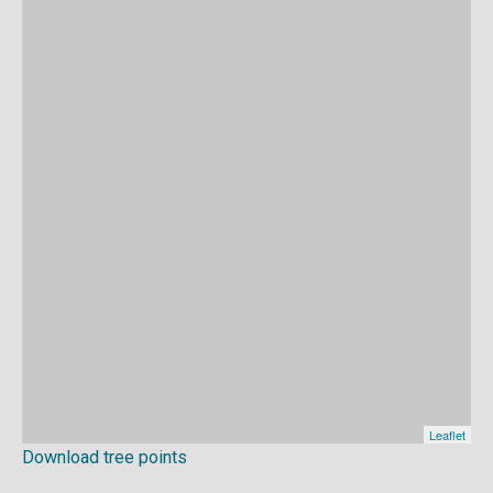
Download tree points