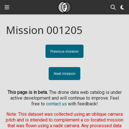
Mission 001205
Previous mission
Next mission
This page is in beta.
The drone data web catalog is under
active development and will continue to improve. Feel
free to
contact us
with feedback!
Note: This dataset was collected using an oblique camera
pitch and is intended to complement a co-located mission
that was flown using a nadir camera. Any processed data