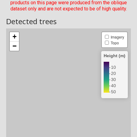
products on this page were produced from the oblique
dataset only and are not expected to be of high quality.
Detected trees