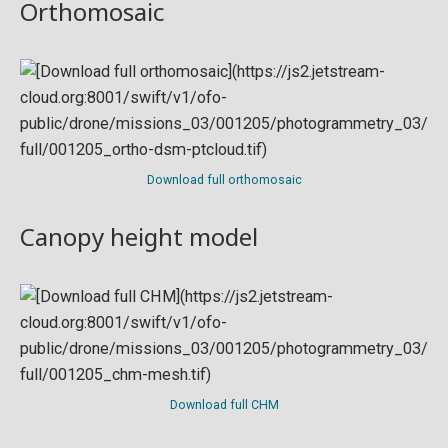
Orthomosaic
Download full orthomosaic
Canopy height model
Download full CHM