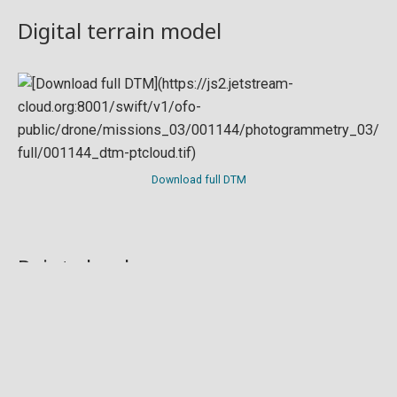
Digital terrain model
Download full DTM
Point cloud
Preview in development. For now, you can paste
this url
into a point cloud viewer like
Eptium
.
Download full point cloud