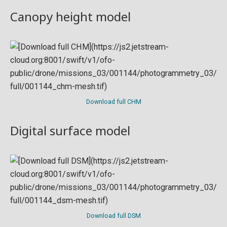
Canopy height model
Download full CHM
Digital surface model
Download full DSM