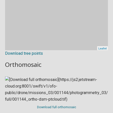
Download tree points
Orthomosaic
Download full orthomosaic