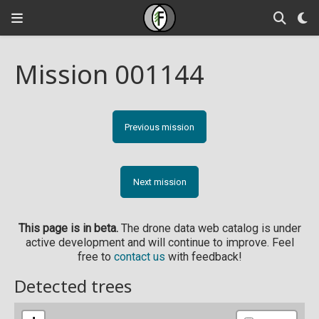
Mission 001144
Previous mission
Next mission
This page is in beta.
The drone data web catalog is under
active development and will continue to improve. Feel
free to
contact us
with feedback!
Detected trees