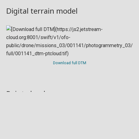
Digital terrain model
Download full DTM
Point cloud
Preview in development. For now, you can paste
this url
into a point cloud viewer like
Eptium
.
Download full point cloud