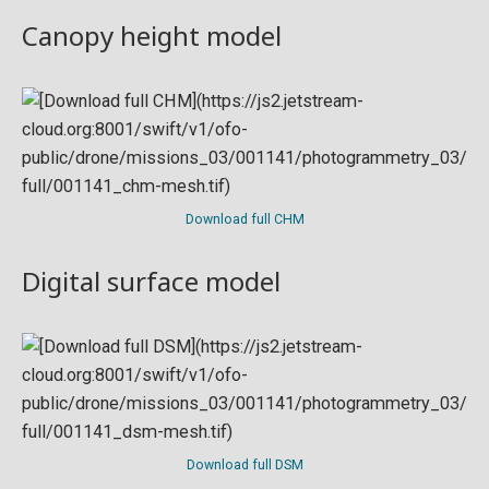
Canopy height model
Download full CHM
Digital surface model
Download full DSM