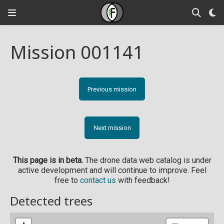
Mission 001141
Previous mission
Next mission
This page is in beta.
The drone data web catalog is under
active development and will continue to improve. Feel
free to
contact us
with feedback!
Detected trees