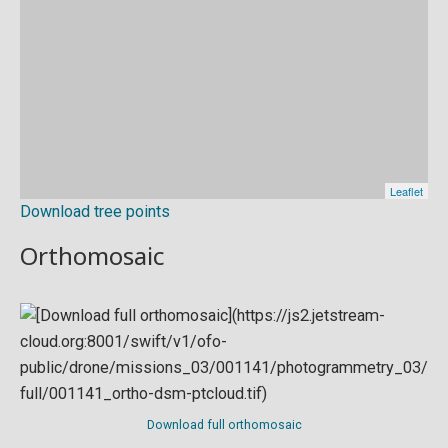
Download tree points
Orthomosaic
Download full orthomosaic