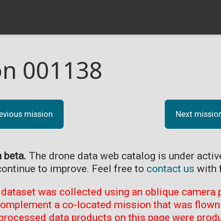
on 001138
evious mission
Next missio
n beta.
The drone data web catalog is under acti
continue to improve. Feel free to
contact us
with 
 dataset was collected using an oblique camera p
complement a co-located mission that was flown 
processed data products on this page were prod