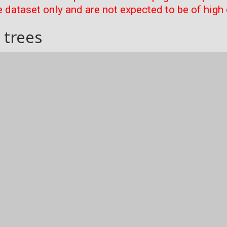
 dataset only and are not expected to be of high 
 trees