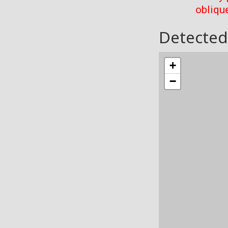
oblique
Detected