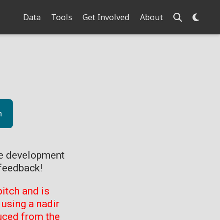
Data
Tools
Get Involved
About
n
ve development
feedback!
itch and is
using a nadir
uced from the