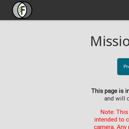
Missi
Pr
This page is i
and will 
Note: This
intended to 
camera. Any 