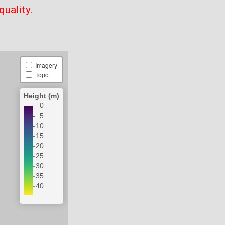
quality.