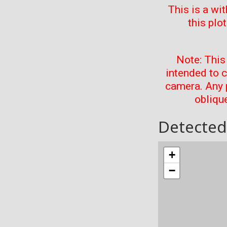
This is a wi
this plo
Note: This
intended to 
camera. Any 
oblique
Detected