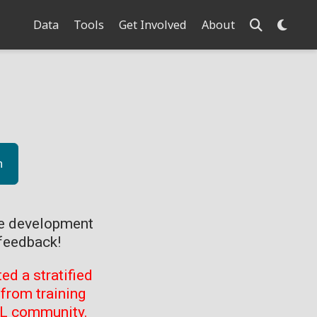
Data
Tools
Get Involved
About
n
ve development
feedback!
d a stratified
from training
ML community.