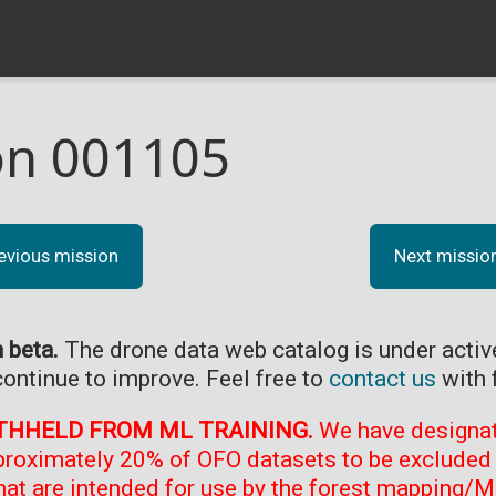
on 001105
evious mission
Next missio
n beta.
The drone data web catalog is under acti
continue to improve. Feel free to
contact us
with 
THHELD FROM ML TRAINING.
We have designate
proximately 20% of OFO datasets to be excluded 
at are intended for use by the forest mapping/