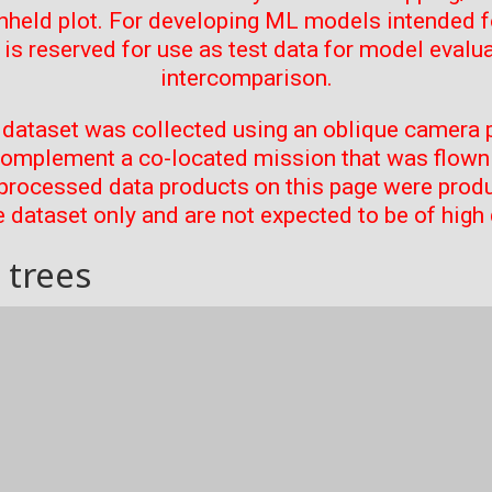
thheld plot. For developing ML models intended f
t is reserved for use as test data for model evalu
intercomparison.
 dataset was collected using an oblique camera p
complement a co-located mission that was flown 
processed data products on this page were prod
 dataset only and are not expected to be of high 
 trees