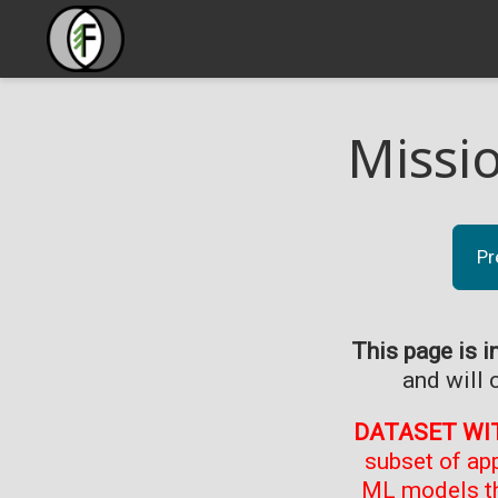
Missi
Pr
This page is i
and will 
DATASET WI
subset of ap
ML models th