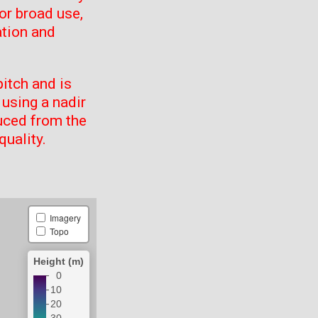
or broad use,
ation and
itch and is
using a nadir
uced from the
quality.