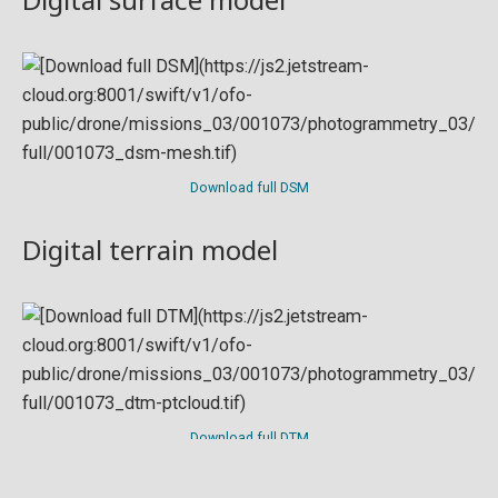
Download full DSM
Digital terrain model
Download full DTM