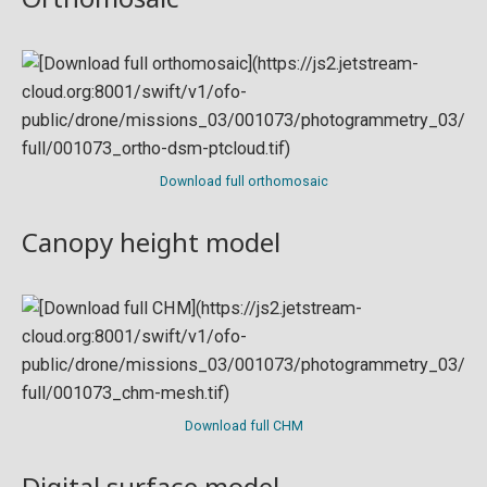
Download full orthomosaic
Canopy height model
Download full CHM
Digital surface model