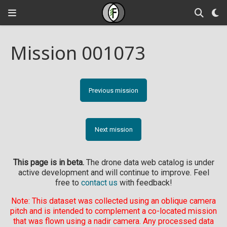
Mission 001073
Previous mission
Next mission
This page is in beta.
The drone data web catalog is under
active development and will continue to improve. Feel
free to
contact us
with feedback!
Note: This dataset was collected using an oblique camera
pitch and is intended to complement a co-located mission
that was flown using a nadir camera. Any processed data