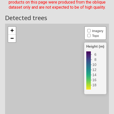
products on this page were produced from the oblique
dataset only and are not expected to be of high quality.
Detected trees