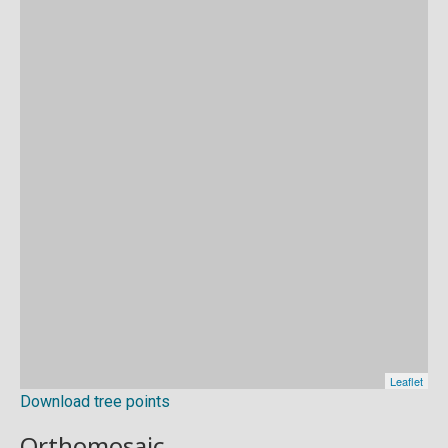
Download tree points
Orthomosaic