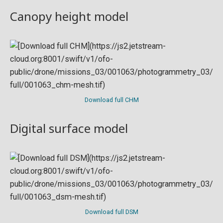
Canopy height model
Download full CHM
Digital surface model
Download full DSM