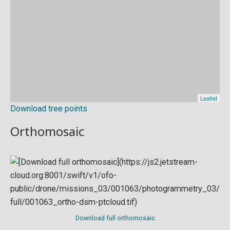
Download tree points
Orthomosaic
Download full orthomosaic