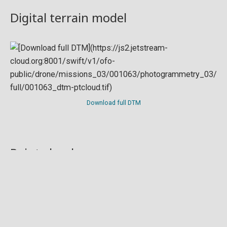
Digital terrain model
Download full DTM
Point cloud
Preview in development. For now, you can paste
this url
into a point cloud viewer like
Eptium
.
Download full point cloud