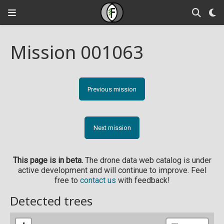
Mission 001063
Previous mission
Next mission
This page is in beta.
The drone data web catalog is under
active development and will continue to improve. Feel
free to
contact us
with feedback!
Detected trees