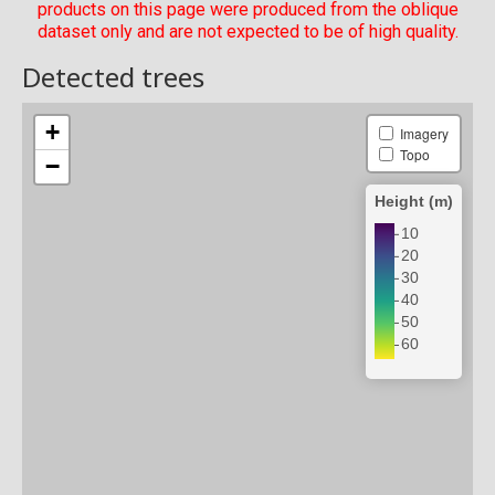
products on this page were produced from the oblique
dataset only and are not expected to be of high quality.
Detected trees