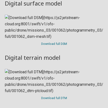
Digital surface model
Download full DSM
Digital terrain model
Download full DTM