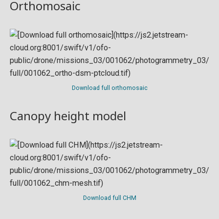
Orthomosaic
Download full orthomosaic
Canopy height model
Download full CHM