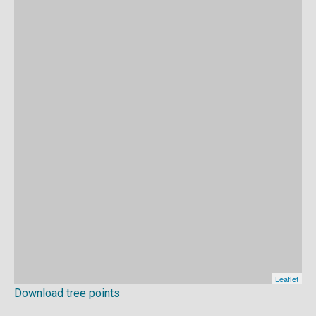
Download tree points