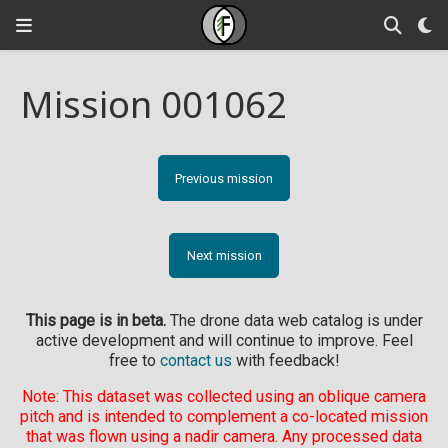
Mission 001062
Previous mission
Next mission
This page is in beta.
The drone data web catalog is under
active development and will continue to improve. Feel
free to
contact us
with feedback!
Note: This dataset was collected using an oblique camera
pitch and is intended to complement a co-located mission
that was flown using a nadir camera. Any processed data