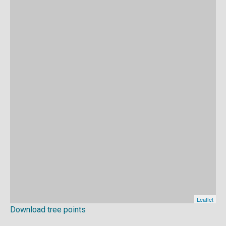
Download tree points