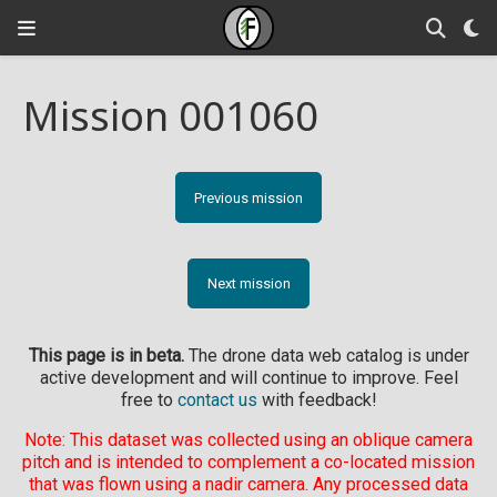
Mission 001060
Previous mission
Next mission
This page is in beta.
The drone data web catalog is under
active development and will continue to improve. Feel
free to
contact us
with feedback!
Note: This dataset was collected using an oblique camera
pitch and is intended to complement a co-located mission
that was flown using a nadir camera. Any processed data