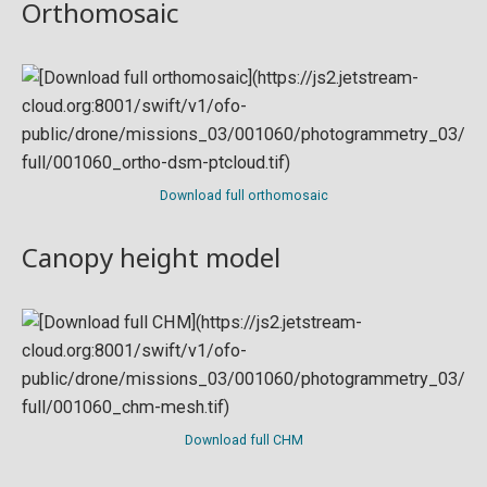
Orthomosaic
Download full orthomosaic
Canopy height model
Download full CHM