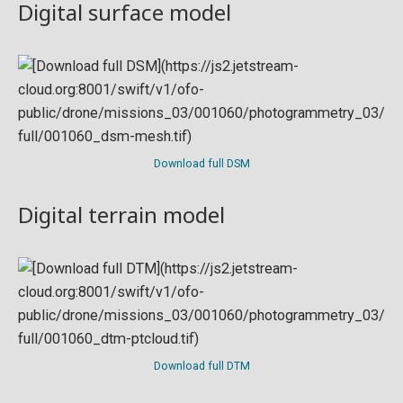
Digital surface model
Download full DSM
Digital terrain model
Download full DTM