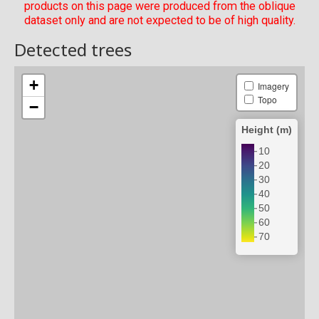
products on this page were produced from the oblique
dataset only and are not expected to be of high quality.
Detected trees