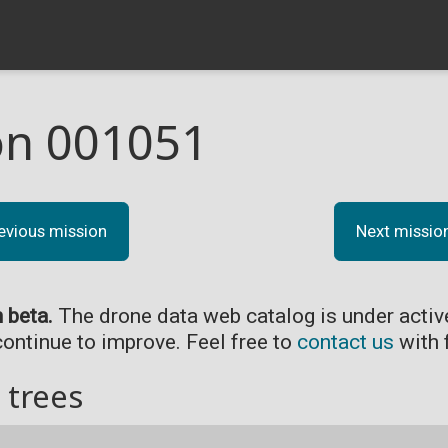
on 001051
evious mission
Next missio
n beta.
The drone data web catalog is under acti
continue to improve. Feel free to
contact us
with 
 trees