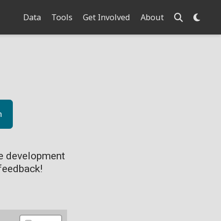
Data
Tools
Get Involved
About
n
ve development
feedback!