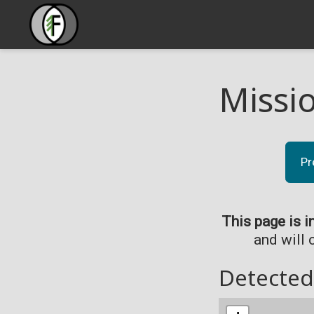
Missi
Pr
This page is i
and will 
Detected