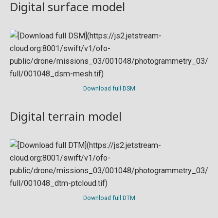
Digital surface model
Download full DSM
Digital terrain model
Download full DTM