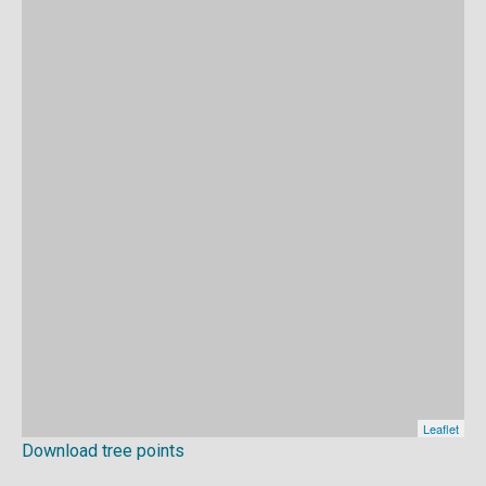
Download tree points