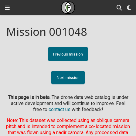
Mission 001048
Previous mission
Next mission
This page is in beta.
The drone data web catalog is under
active development and will continue to improve. Feel
free to
contact us
with feedback!
Note: This dataset was collected using an oblique camera
pitch and is intended to complement a co-located mission
that was flown using a nadir camera. Any processed data