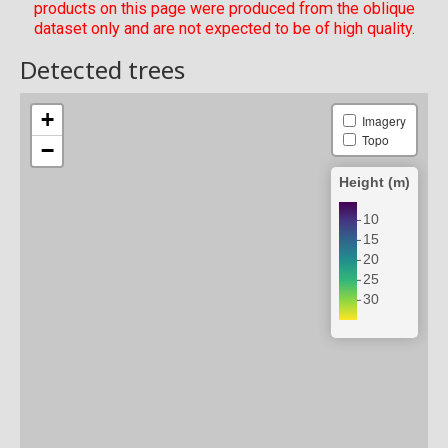
products on this page were produced from the oblique
dataset only and are not expected to be of high quality.
Detected trees