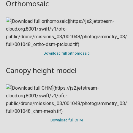
Orthomosaic
Download full orthomosaic
Canopy height model
Download full CHM