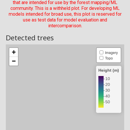
that are intended for use by the forest mapping/ML
community. This is a withheld plot. For developing ML
models intended for broad use, this plot is reserved for
use as test data for model evaluation and
intercomparison.
Detected trees