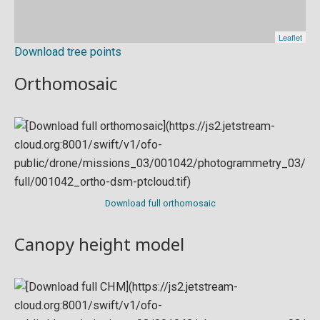
Download tree points
Orthomosaic
Download full orthomosaic
Canopy height model