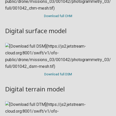
Download full CHM
Digital surface model
Download full DSM
Digital terrain model