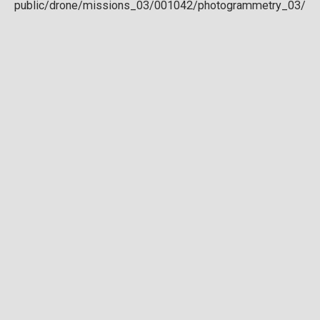
Download full DTM
Point cloud
Preview in development. For now, you can paste
this url
into a point cloud viewer like
Eptium
.
Download full point cloud
Mesh model
Preview in development.
Download full mesh model