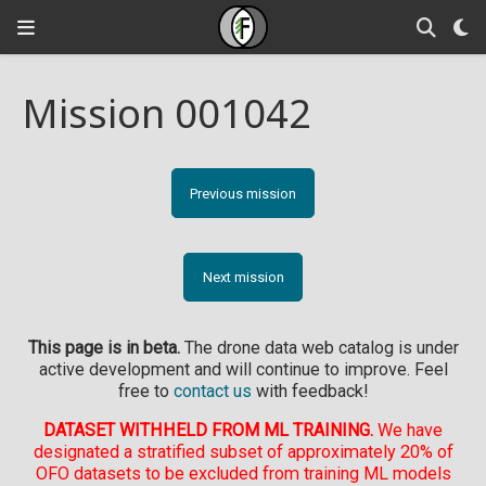
Mission 001042
Previous mission
Next mission
This page is in beta.
The drone data web catalog is under
active development and will continue to improve. Feel
free to
contact us
with feedback!
DATASET WITHHELD FROM ML TRAINING.
We have
designated a stratified subset of approximately 20% of
OFO datasets to be excluded from training ML models