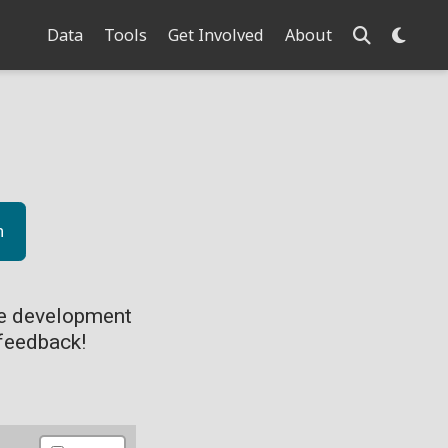
Data
Tools
Get Involved
About
n
ve development
feedback!