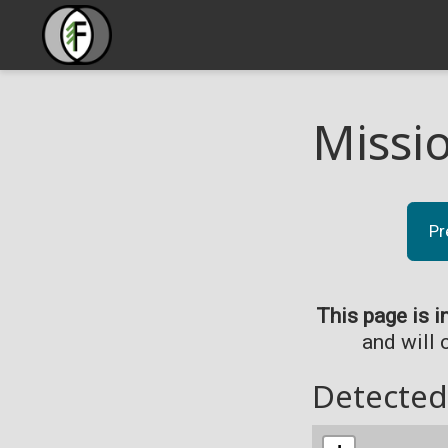
Missi
Pr
This page is i
and will 
Detected