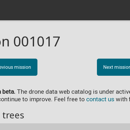
on 001017
evious mission
Next missio
n beta.
The drone data web catalog is under acti
continue to improve. Feel free to
contact us
with 
 trees