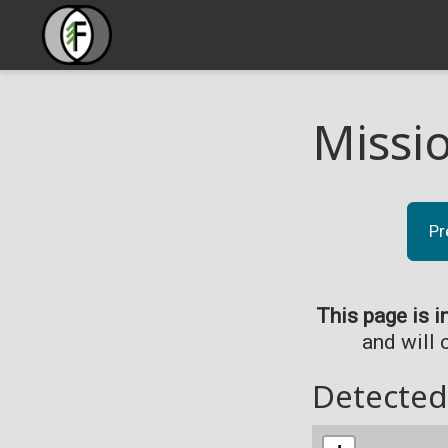
Missi
Pr
This page is i
and will 
Detected