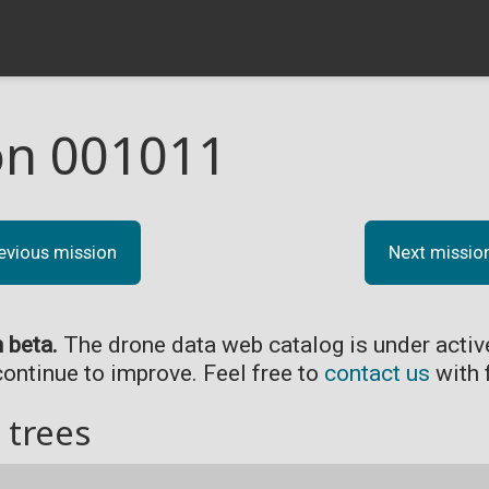
on 001011
evious mission
Next missio
n beta.
The drone data web catalog is under acti
continue to improve. Feel free to
contact us
with 
 trees