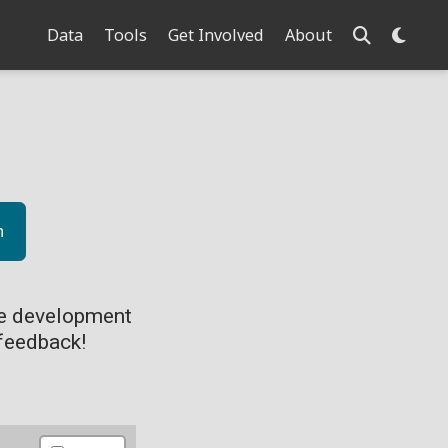
Data
Tools
Get Involved
About
n
ve development
feedback!