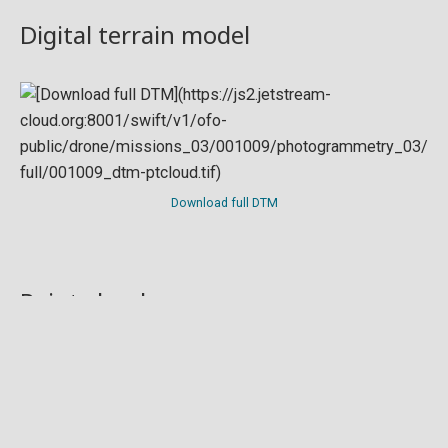
Digital terrain model
Download full DTM
Point cloud
Preview in development. For now, you can paste
this url
into a point cloud viewer like
Eptium
.
Download full point cloud