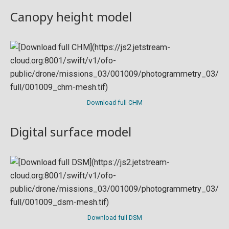
Canopy height model
Download full CHM
Digital surface model
Download full DSM