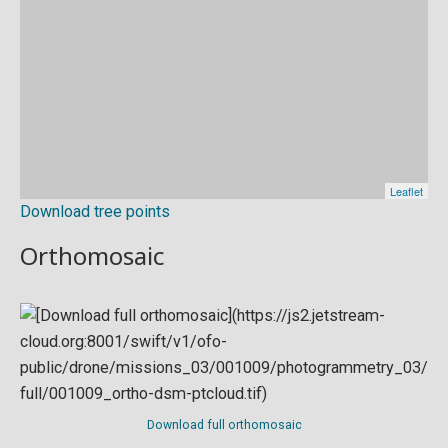
Download tree points
Orthomosaic
Download full orthomosaic