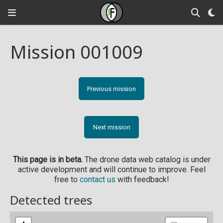
Mission 001009
Previous mission
Next mission
This page is in beta.
The drone data web catalog is under
active development and will continue to improve. Feel
free to
contact us
with feedback!
Detected trees