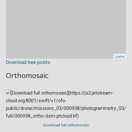
Download tree points
Orthomosaic
Download full orthomosaic