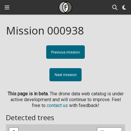
Mission 000938
Previous mission
Next mission
This page is in beta.
The drone data web catalog is under
active development and will continue to improve. Feel
free to
contact us
with feedback!
Detected trees