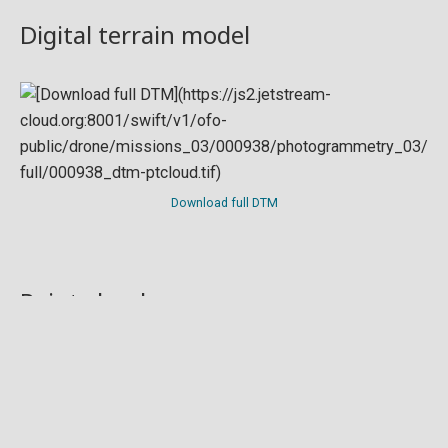
Digital terrain model
Download full DTM
Point cloud
Preview in development. For now, you can paste
this url
into a point cloud viewer like
Eptium
.
Download full point cloud