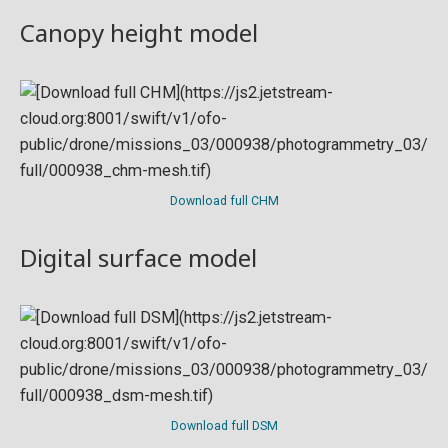
Canopy height model
Download full CHM
Digital surface model
Download full DSM