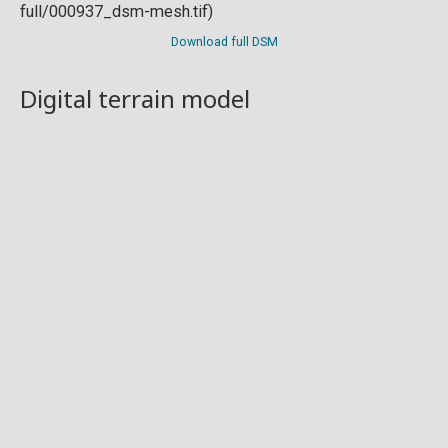
Download full DSM
Digital terrain model
Download full DTM
Point cloud
Preview in development. For now, you can paste
this url
into a point cloud viewer like
Eptium
.