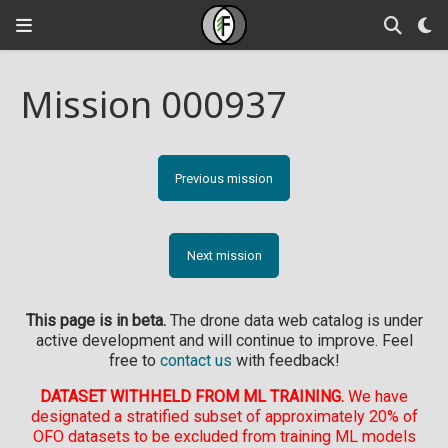
Mission 000937
Previous mission
Next mission
This page is in beta.
The drone data web catalog is under
active development and will continue to improve. Feel
free to
contact us
with feedback!
DATASET WITHHELD FROM ML TRAINING.
We have
designated a stratified subset of approximately 20% of
OFO datasets to be excluded from training ML models