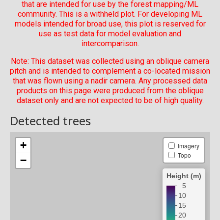
that are intended for use by the forest mapping/ML
community. This is a withheld plot. For developing ML
models intended for broad use, this plot is reserved for
use as test data for model evaluation and
intercomparison.
Note: This dataset was collected using an oblique camera
pitch and is intended to complement a co-located mission
that was flown using a nadir camera. Any processed data
products on this page were produced from the oblique
dataset only and are not expected to be of high quality.
Detected trees