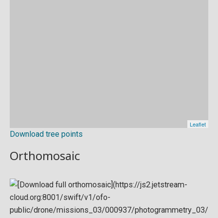
Download tree points
Orthomosaic