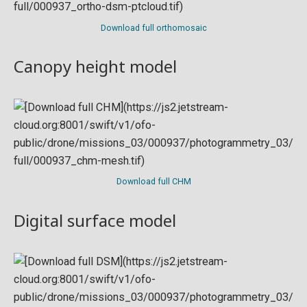
Download full orthomosaic
Canopy height model
Download full CHM
Digital surface model