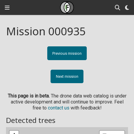
Mission 000935
Previous mission
Next mission
This page is in beta.
The drone data web catalog is under
active development and will continue to improve. Feel
free to
contact us
with feedback!
Detected trees