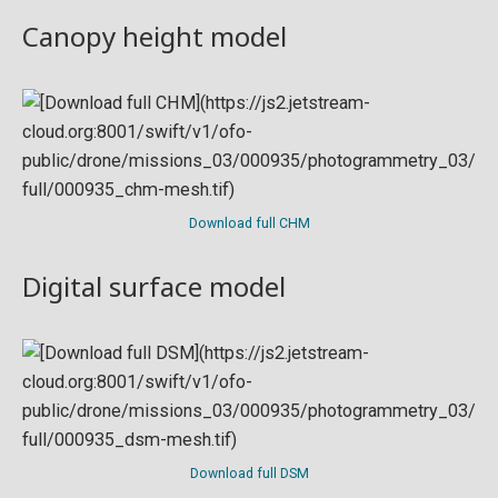
Canopy height model
Download full CHM
Digital surface model
Download full DSM