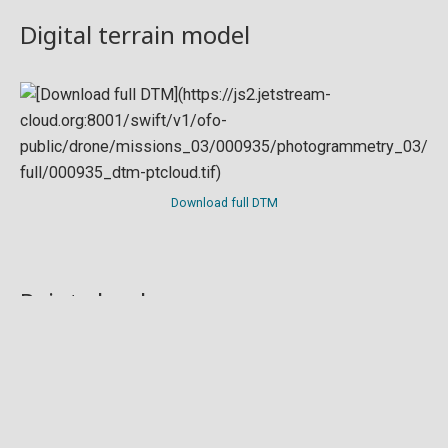
Digital terrain model
Download full DTM
Point cloud
Preview in development. For now, you can paste
this url
into a point cloud viewer like
Eptium
.
Download full point cloud