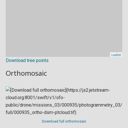
Download tree points
Orthomosaic
Download full orthomosaic