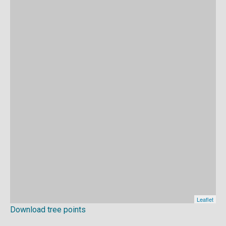
Download tree points