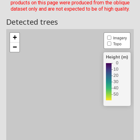
products on this page were produced from the oblique
dataset only and are not expected to be of high quality.
Detected trees