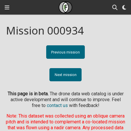
Mission 000934
Previous mission
Next mission
This page is in beta.
The drone data web catalog is under
active development and will continue to improve. Feel
free to
contact us
with feedback!
Note: This dataset was collected using an oblique camera
pitch and is intended to complement a co-located mission
that was flown using a nadir camera. Any processed data