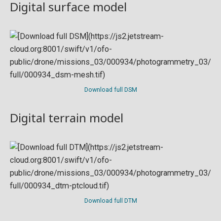
Digital surface model
Download full DSM
Digital terrain model
Download full DTM