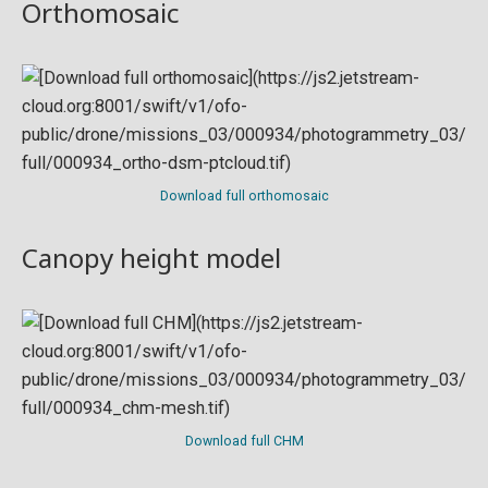
Orthomosaic
Download full orthomosaic
Canopy height model
Download full CHM