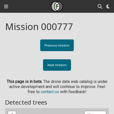
Mission 000777
Previous mission
Next mission
This page is in beta.
The drone data web catalog is under
active development and will continue to improve. Feel
free to
contact us
with feedback!
Detected trees