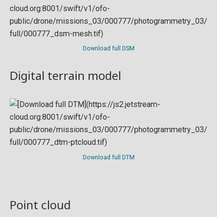
Download full DSM
Digital terrain model
Download full DTM
Point cloud