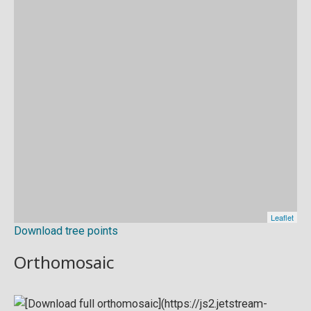
Download tree points
Orthomosaic