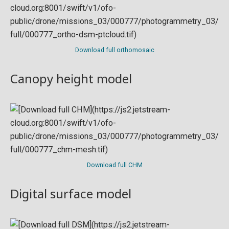
Download full orthomosaic
Canopy height model
Download full CHM
Digital surface model