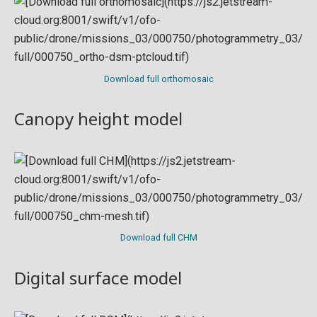
Download full orthomosaic
Canopy height model
Download full CHM
Digital surface model