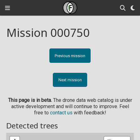
Mission 000750
Previous mission
Next mission
This page is in beta.
The drone data web catalog is under
active development and will continue to improve. Feel
free to
contact us
with feedback!
Detected trees