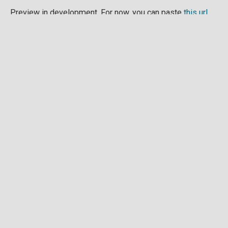
Preview in development. For now, you can paste
this url
into a point cloud viewer like
Eptium
.
Download full point cloud
Mesh model
Preview in development.
Download full mesh model
Raw drone images
Example images