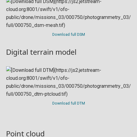
Download full DSM
Digital terrain model
Download full DTM
Point cloud