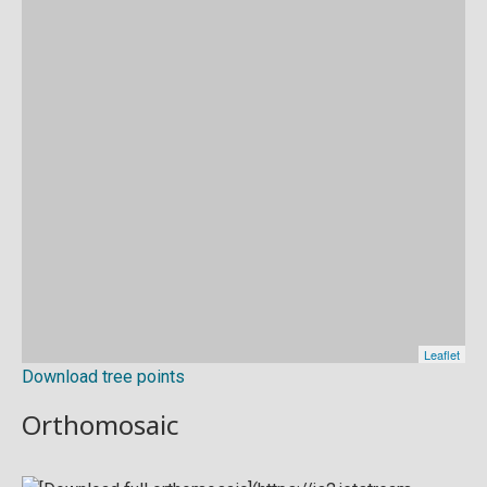
Download tree points
Orthomosaic