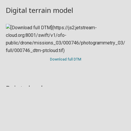
Digital terrain model
Download full DTM
Point cloud
Preview in development. For now, you can paste
this url
into a point cloud viewer like
Eptium
.
Download full point cloud