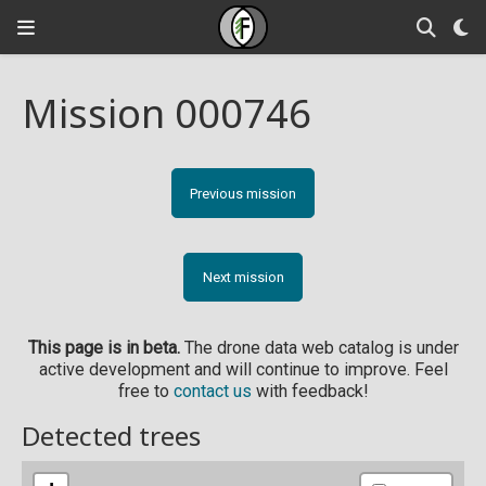
Mission 000746
Previous mission
Next mission
This page is in beta.
The drone data web catalog is under
active development and will continue to improve. Feel
free to
contact us
with feedback!
Detected trees