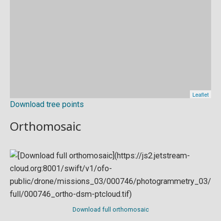
Download tree points
Orthomosaic
Download full orthomosaic