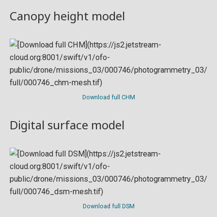
Canopy height model
Download full CHM
Digital surface model
Download full DSM